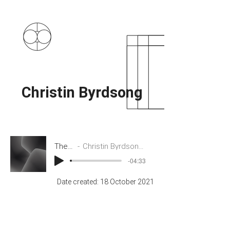
Christin Byrdsong
The Cloud
Christin Byrdsong and Tushar Das
-04:33
Date created: 18 October 2021