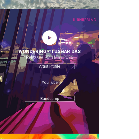
WONDERING - TUSHAR DAS
Released 25th May 2026
Artist Profile
YouTube
Bandcamp