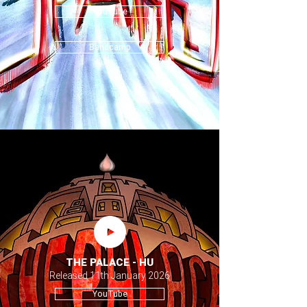
YouTube
Bandcamp
THE PALACE - HU
Released 11th January 2026
YouTube