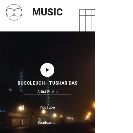
MUSIC
BUCCLEUCH - TUSHAR DAS
Artist Profile
YouTube
Bandcamp