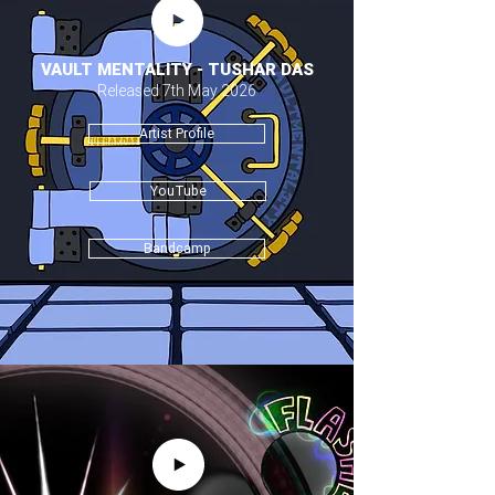
VAULT MENTALITY - TUSHAR DAS
Released 7th May 2026
Artist Profile
YouTube
Bandcamp