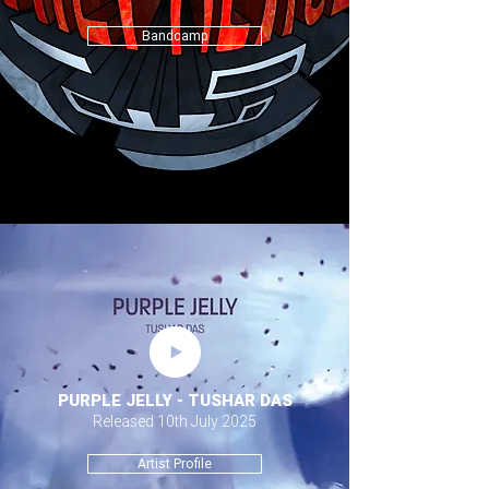
Bandcamp
PURPLE JELLY - TUSHAR DAS
Released 10th July 2025
Artist Profile