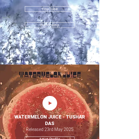
YouTube
Bandcamp
WATERMELON JUICE - TUSHAR
DAS
Released 23rd May 2025