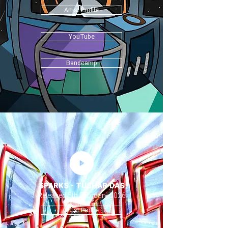
Artist Profile
YouTube
Bandcamp
SPARKS - TUSHAR DAS
Released 5th February 2026
Artist Profile