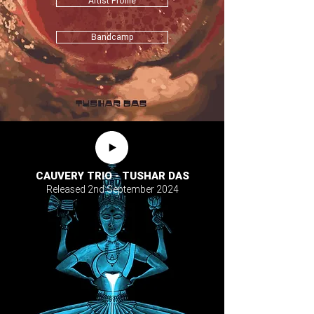
Artist Profile
Bandcamp
CAUVERY TRIO - TUSHAR DAS
Released 2nd September 2024