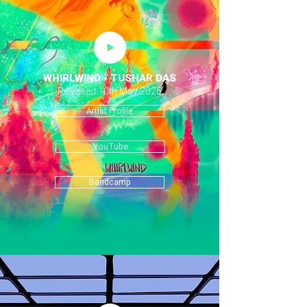
WHIRLWIND - TUSHAR DAS
Released 10th May 2026
Artist Profile
YouTube
Bandcamp