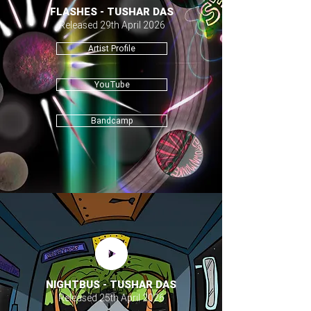
FLASHES - TUSHAR DAS
Released 29th April 2026
Artist Profile
YouTube
Bandcamp
NIGHTBUS - TUSHAR DAS
Released 25th April 2026