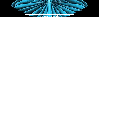
Artist Profile
Bandcamp
JUST GROOVE (FULL ALBUM) - TUSHAR
DAS
Released 31st May 2024
Artist Profile
YouTube