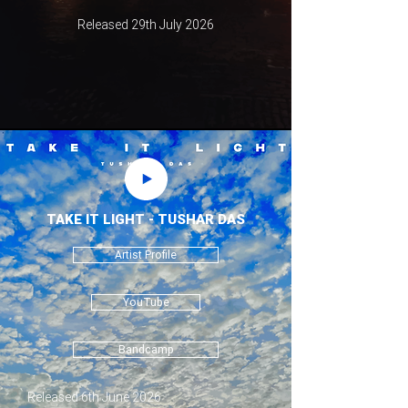
Released 29th July 2026
TAKE IT LIGHT - TUSHAR DAS
Artist Profile
YouTube
Bandcamp
Released 6th June 2026