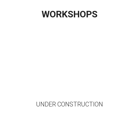
WORKSHOPS
UNDER CONSTRUCTION